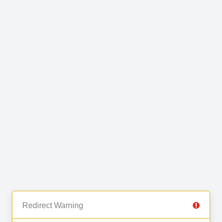
Redirect Warning