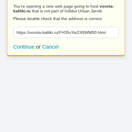
You’re opening a new web page going to host
vorota-
kalitki.ru
that is not part of Inštitut Urban Jarnik.
Please double check that the address is correct.
https://vorota-kalitki.ru/FH35vYa/2X8WM00.html
Continue
or
Cancel