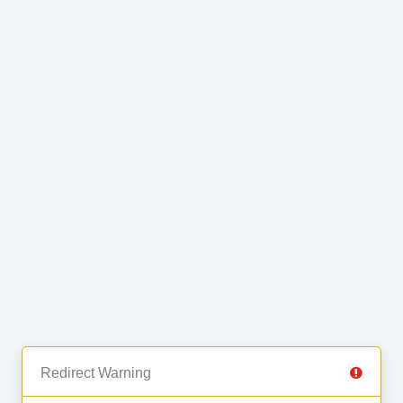
Redirect Warning