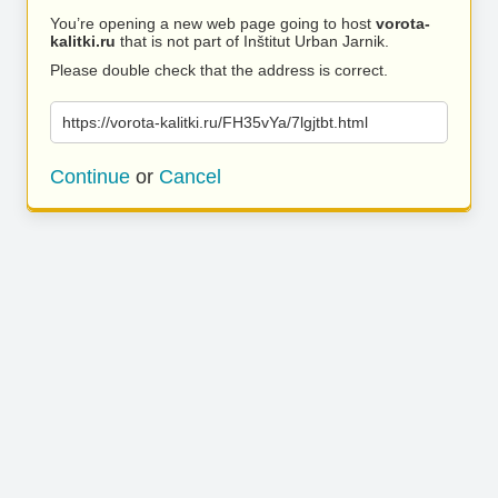
You’re opening a new web page going to host
vorota-
kalitki.ru
that is not part of Inštitut Urban Jarnik.
Please double check that the address is correct.
https://vorota-kalitki.ru/FH35vYa/7lgjtbt.html
Continue
or
Cancel