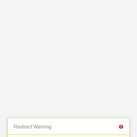
Redirect Warning