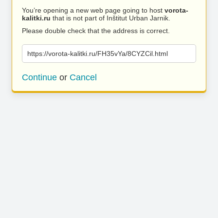
You’re opening a new web page going to host
vorota-
kalitki.ru
that is not part of Inštitut Urban Jarnik.
Please double check that the address is correct.
https://vorota-kalitki.ru/FH35vYa/8CYZCil.html
Continue
or
Cancel