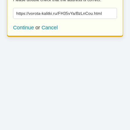
https://vorota-kalitki.ru/FH35vYa/BzLnCou.html
Continue
or
Cancel