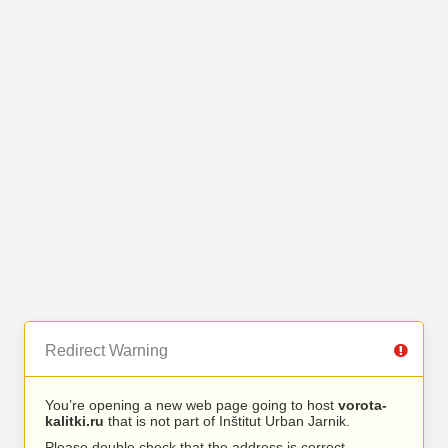
Redirect Warning
You’re opening a new web page going to host
vorota-
kalitki.ru
that is not part of Inštitut Urban Jarnik.
Please double check that the address is correct.