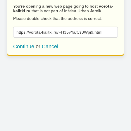
You’re opening a new web page going to host
vorota-
kalitki.ru
that is not part of Inštitut Urban Jarnik.
Please double check that the address is correct.
https://vorota-kalitki.ru/FH35vYa/Cs3Wpi9.html
Continue
or
Cancel