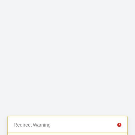
Redirect Warning