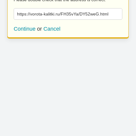
https://vorota-kalitki.ru/FH35vYa/DY52weG.html
Continue
or
Cancel