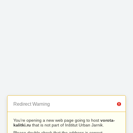
Redirect Warning
You’re opening a new web page going to host
vorota-
kalitki.ru
that is not part of Inštitut Urban Jarnik.
Please double check that the address is correct.