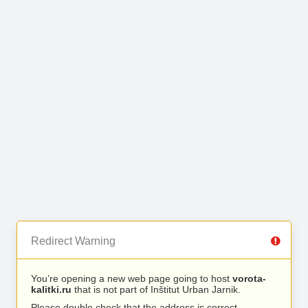
Redirect Warning
You’re opening a new web page going to host
vorota-
kalitki.ru
that is not part of Inštitut Urban Jarnik.
Please double check that the address is correct.