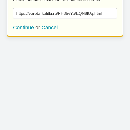
https://vorota-kalitki.ru/FH35vYa/EQN8lUq.html
Continue
or
Cancel