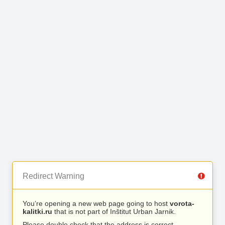
Redirect Warning
You’re opening a new web page going to host
vorota-
kalitki.ru
that is not part of Inštitut Urban Jarnik.
Please double check that the address is correct.