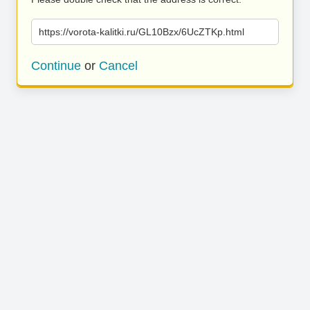
https://vorota-kalitki.ru/GL10Bzx/6UcZTKp.html
Continue
or
Cancel