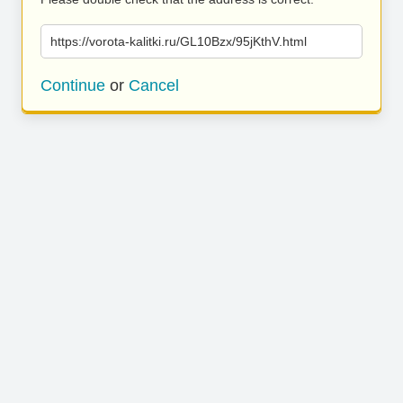
https://vorota-kalitki.ru/GL10Bzx/95jKthV.html
Continue
or
Cancel