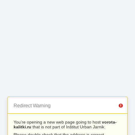
Redirect Warning
You’re opening a new web page going to host
vorota-
kalitki.ru
that is not part of Inštitut Urban Jarnik.
Please double check that the address is correct.