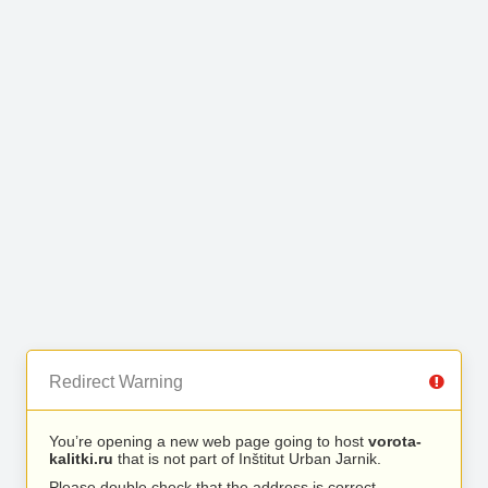
Redirect Warning
You’re opening a new web page going to host
vorota-
kalitki.ru
that is not part of Inštitut Urban Jarnik.
Please double check that the address is correct.