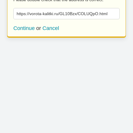
https://vorota-kalitki.ru/GL10Bzx/COLUQpO.html
Continue
or
Cancel