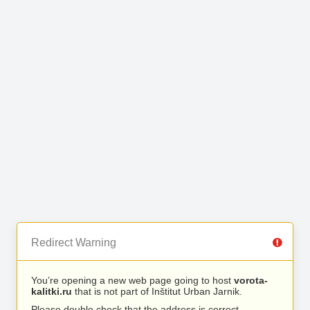
Redirect Warning
You’re opening a new web page going to host
vorota-
kalitki.ru
that is not part of Inštitut Urban Jarnik.
Please double check that the address is correct.