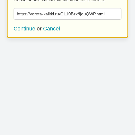
https://vorota-kalitki.ru/GL10Bzx/IjouQWP.html
Continue
or
Cancel