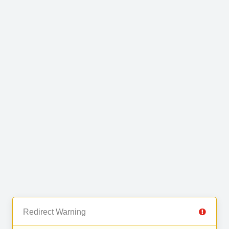
Redirect Warning