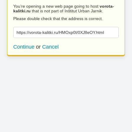
You’re opening a new web page going to host
vorota-
kalitki.ru
that is not part of Inštitut Urban Jarnik.
Please double check that the address is correct.
https://vorota-kalitki.ru/HMOxp0I/0XJ8eOY.html
Continue
or
Cancel