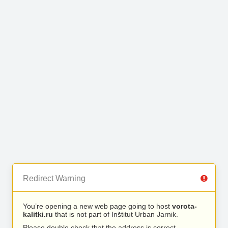
Redirect Warning
You’re opening a new web page going to host
vorota-
kalitki.ru
that is not part of Inštitut Urban Jarnik.
Please double check that the address is correct.