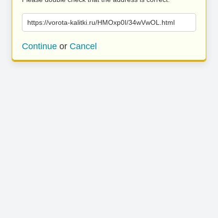
https://vorota-kalitki.ru/HMOxp0I/34wVwOL.html
Continue
or
Cancel