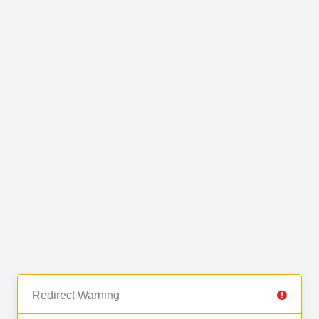
Redirect Warning