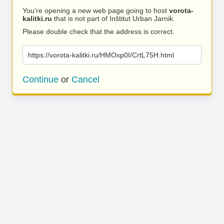
You’re opening a new web page going to host
vorota-
kalitki.ru
that is not part of Inštitut Urban Jarnik.
Please double check that the address is correct.
https://vorota-kalitki.ru/HMOxp0I/CrtL75H.html
Continue
or
Cancel