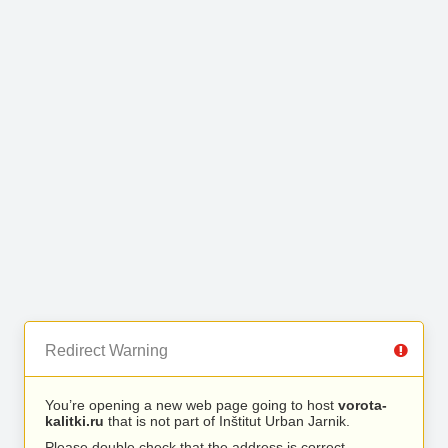
Redirect Warning
You’re opening a new web page going to host
vorota-
kalitki.ru
that is not part of Inštitut Urban Jarnik.
Please double check that the address is correct.