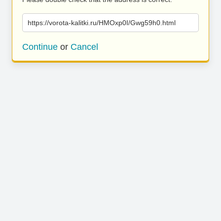
https://vorota-kalitki.ru/HMOxp0I/Gwg59h0.html
Continue
or
Cancel