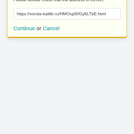
https://vorota-kalitki.ru/HMOxp0I/Gy6LTbE.html
Continue
or
Cancel