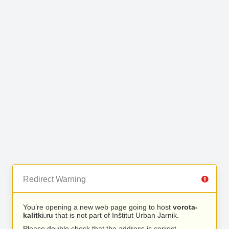
Redirect Warning
You’re opening a new web page going to host
vorota-
kalitki.ru
that is not part of Inštitut Urban Jarnik.
Please double check that the address is correct.