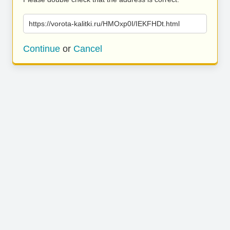
https://vorota-kalitki.ru/HMOxp0I/IEKFHDt.html
Continue
or
Cancel