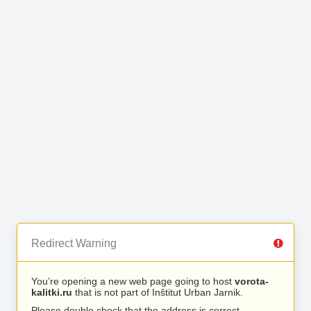
Redirect Warning
You’re opening a new web page going to host
vorota-
kalitki.ru
that is not part of Inštitut Urban Jarnik.
Please double check that the address is correct.