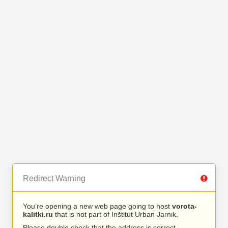
Redirect Warning
You’re opening a new web page going to host
vorota-
kalitki.ru
that is not part of Inštitut Urban Jarnik.
Please double check that the address is correct.