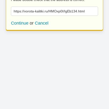
https://vorota-kalitki.ru/HMOxp0I/IgEb134.html
Continue
or
Cancel