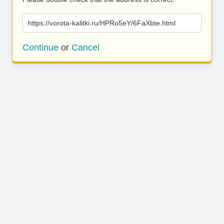
https://vorota-kalitki.ru/HPRo5eY/6FaXbte.html
Continue
or
Cancel