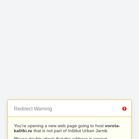
Redirect Warning
You’re opening a new web page going to host
vorota-
kalitki.ru
that is not part of Inštitut Urban Jarnik.
Please double check that the address is correct.