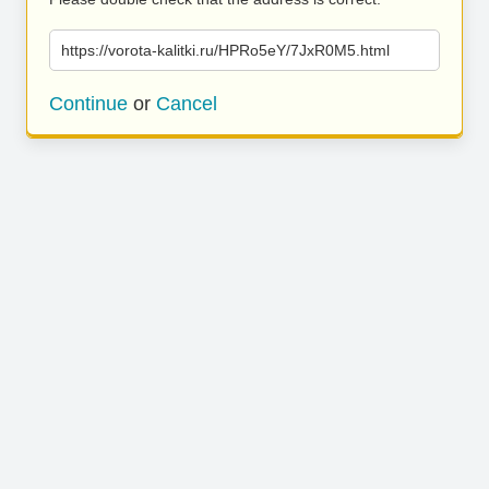
https://vorota-kalitki.ru/HPRo5eY/7JxR0M5.html
Continue
or
Cancel