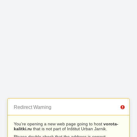
Redirect Warning
You’re opening a new web page going to host
vorota-
kalitki.ru
that is not part of Inštitut Urban Jarnik.
Please double check that the address is correct.