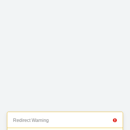
Redirect Warning