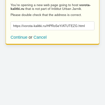
You’re opening a new web page going to host
vorota-
kalitki.ru
that is not part of Inštitut Urban Jarnik.
Please double check that the address is correct.
https://vorota-kalitki.ru/HPRo5eY/ATUTEZG.html
Continue
or
Cancel