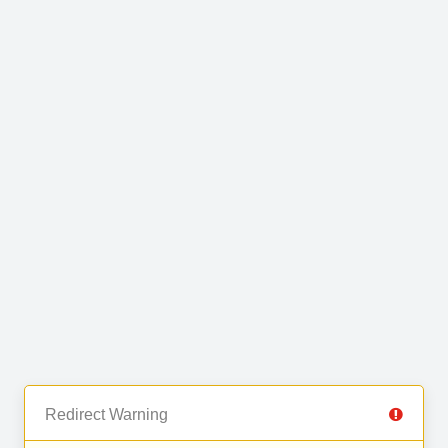
Redirect Warning