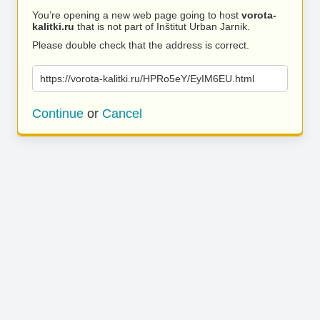
You’re opening a new web page going to host
vorota-
kalitki.ru
that is not part of Inštitut Urban Jarnik.
Please double check that the address is correct.
https://vorota-kalitki.ru/HPRo5eY/EyIM6EU.html
Continue
or
Cancel