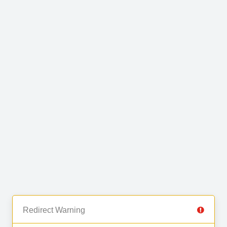
Redirect Warning