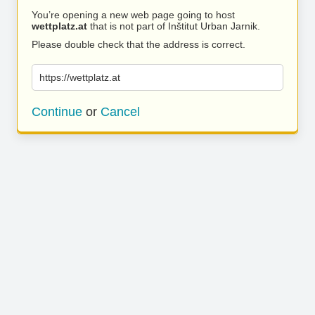
You’re opening a new web page going to host
wettplatz.at
that is not part of Inštitut Urban Jarnik.
Please double check that the address is correct.
https://wettplatz.at
Continue
or
Cancel