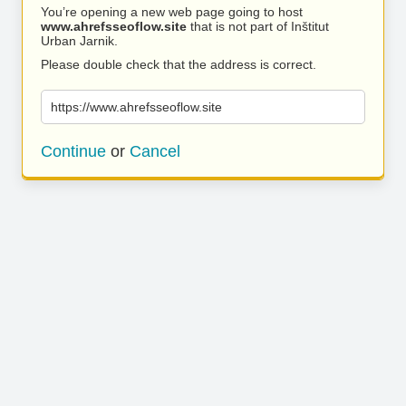
You’re opening a new web page going to host
www.ahrefsseoflow.site
that is not part of Inštitut
Urban Jarnik.
Please double check that the address is correct.
https://www.ahrefsseoflow.site
Continue
or
Cancel