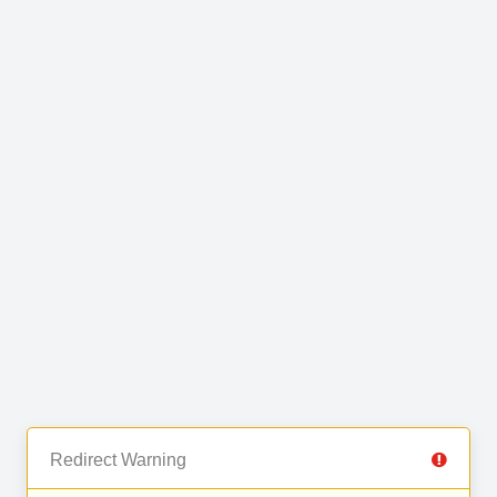
Redirect Warning