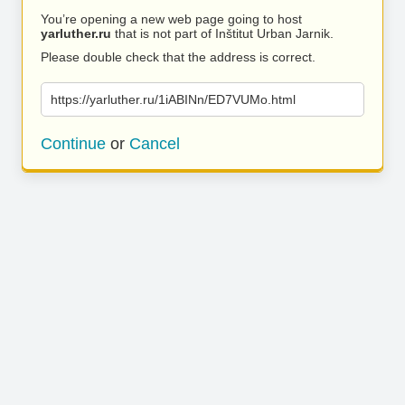
You’re opening a new web page going to host
yarluther.ru
that is not part of Inštitut Urban Jarnik.
Please double check that the address is correct.
https://yarluther.ru/1iABINn/ED7VUMo.html
Continue
or
Cancel