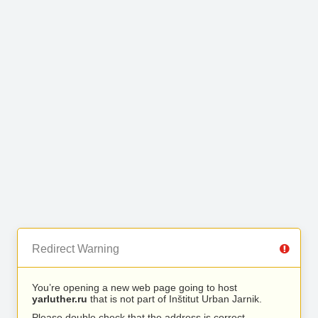
Redirect Warning
You’re opening a new web page going to host
yarluther.ru
that is not part of Inštitut Urban Jarnik.
Please double check that the address is correct.