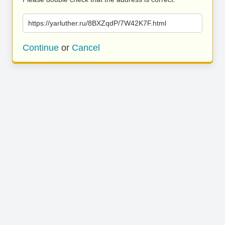
https://yarluther.ru/8BXZqdP/7W42K7F.html
Continue
or
Cancel