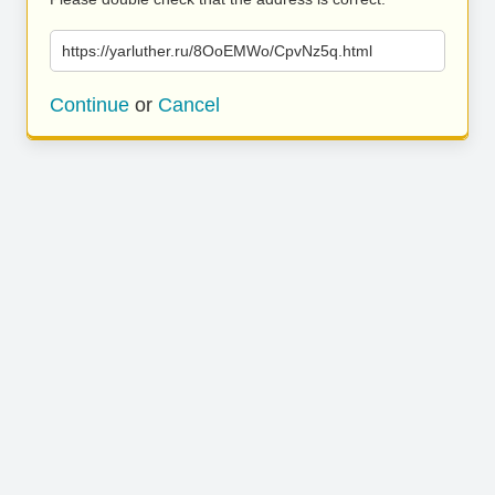
https://yarluther.ru/8OoEMWo/CpvNz5q.html
Continue
or
Cancel