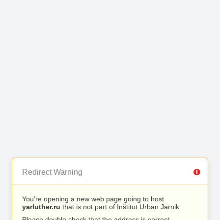
Redirect Warning
You’re opening a new web page going to host
yarluther.ru
that is not part of Inštitut Urban Jarnik.
Please double check that the address is correct.