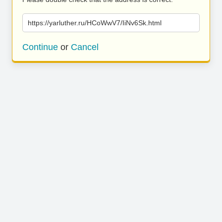
https://yarluther.ru/HCoWwV7/IiNv6Sk.html
Continue
or
Cancel