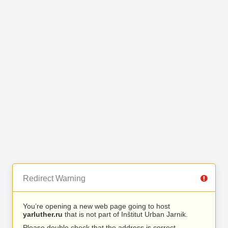
Redirect Warning
You’re opening a new web page going to host
yarluther.ru
that is not part of Inštitut Urban Jarnik.
Please double check that the address is correct.