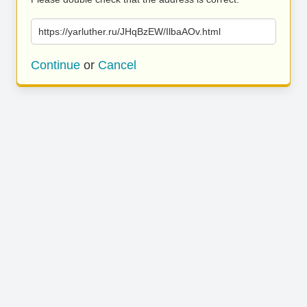
https://yarluther.ru/JHqBzEW/IlbaAOv.html
Continue
or
Cancel