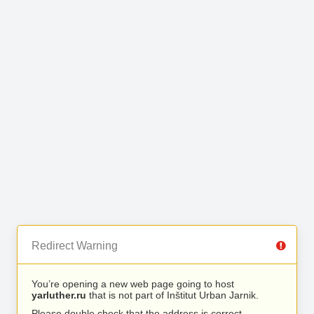
Redirect Warning
You’re opening a new web page going to host
yarluther.ru
that is not part of Inštitut Urban Jarnik.
Please double check that the address is correct.