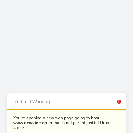
Redirect Warning
You’re opening a new web page going to host
www.newvine.co.in
that is not part of Inštitut Urban
Jarnik.