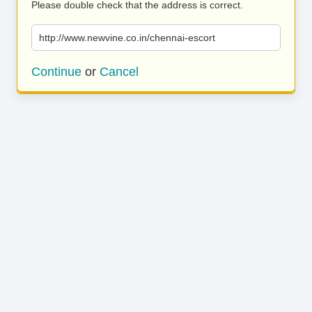
Please double check that the address is correct.
http://www.newvine.co.in/chennai-escort
Continue
or
Cancel